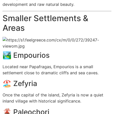
development and raw natural beauty.
Smaller Settlements &
Areas
🏞️
Empourios
Located near Papafragas, Empourios is a small
settlement close to dramatic cliffs and sea caves.
🏖️
Zefyria
Once the capital of the island, Zefyria is now a quiet
inland village with historical significance.
🌋
Paleochori