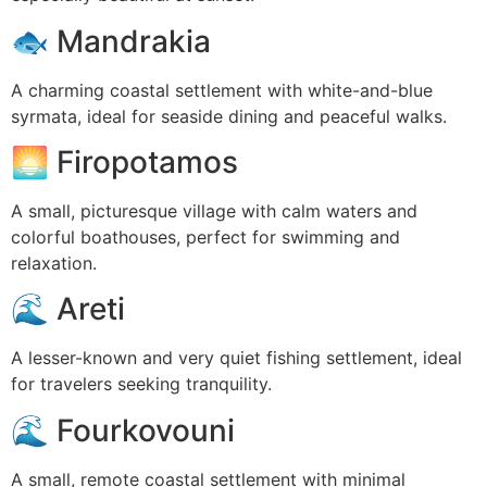
🐟
Mandrakia
A charming coastal settlement with white-and-blue
syrmata, ideal for seaside dining and peaceful walks.
🌅
Firopotamos
A small, picturesque village with calm waters and
colorful boathouses, perfect for swimming and
relaxation.
🌊
Areti
A lesser-known and very quiet fishing settlement, ideal
for travelers seeking tranquility.
🌊
Fourkovouni
A small, remote coastal settlement with minimal