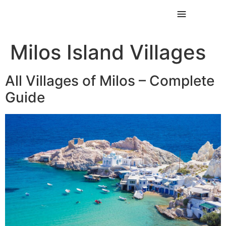
Milos Island Villages
All Villages of Milos – Complete
Guide