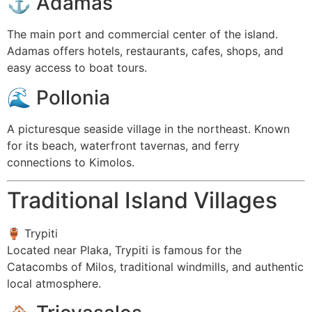
⚓
Adamas
The main port and commercial center of the island.
Adamas offers hotels, restaurants, cafes, shops, and
easy access to boat tours.
🌊
Pollonia
A picturesque seaside village in the northeast. Known
for its beach, waterfront tavernas, and ferry
connections to Kimolos.
Traditional Island Villages
🏺
Trypiti
Located near Plaka, Trypiti is famous for the
Catacombs of Milos, traditional windmills, and authentic
local atmosphere.