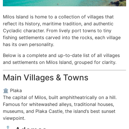
Milos Island is home to a collection of villages that
reflect its history, maritime tradition, and authentic
Cycladic character. From lively port towns to tiny
fishing settlements carved into the rocks, each village
has its own personality.
Below is a complete and up-to-date list of all villages
and settlements on Milos Island, grouped for clarity.
Main Villages & Towns
🏛️
Plaka
The capital of Milos, built amphitheatrically on a hill.
Famous for whitewashed alleys, traditional houses,
museums, and Plaka Castle, the island’s best sunset
viewpoint.