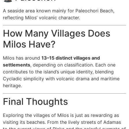
A seaside area known mainly for Paleochori Beach,
reflecting Milos’ volcanic character.
How Many Villages Does
Milos Have?
Milos has around
13–15 distinct villages and
settlements
, depending on classification. Each one
contributes to the island’s unique identity, blending
Cycladic simplicity with volcanic drama and maritime
heritage.
Final Thoughts
Exploring the villages of Milos is just as rewarding as
visiting its beaches. From the lively streets of Adamas
to the sunset views of Plaka and the colorful syrmata of