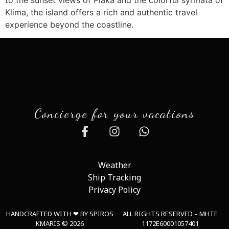
Klima, the island offers a rich and authentic travel
experience beyond the coastline.
Concierge for your vacations
Weather
Ship Tracking
Privacy Policy
HANDCRAFTED WITH ❤︎ BY SPIROS
ALL RIGHTS RESERVED – MHTE
KMARIS © 2026
1172E60001057401