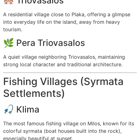
🏘️
Triovasalos
A residential village close to Plaka, offering a glimpse
into everyday life on the island, away from heavy
tourism.
🌿
Pera Triovasalos
A quiet village neighboring Triovasalos, maintaining
strong local character and traditional architecture.
Fishing Villages (Syrmata
Settlements)
🎣
Klima
The most famous fishing village on Milos, known for its
colorful syrmata (boat houses built into the rock),
especially beautiful at sunset.